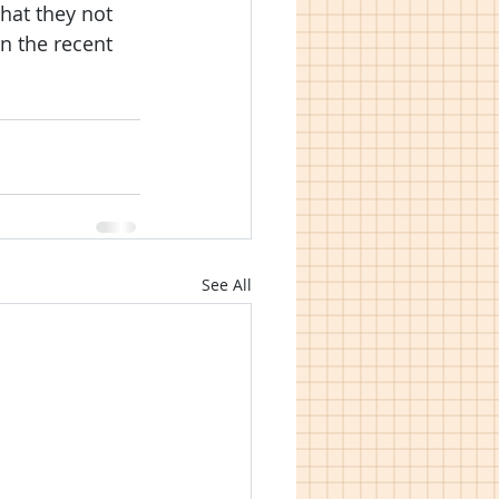
hat they not 
n the recent 
See All