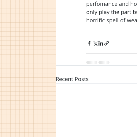
perfomance and hop
only play the part 
horrific spell of we
Recent Posts