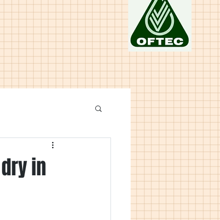
dry in