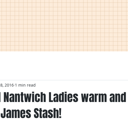
 8, 2016
1 min read
 Nantwich Ladies warm and 
 James Stash!