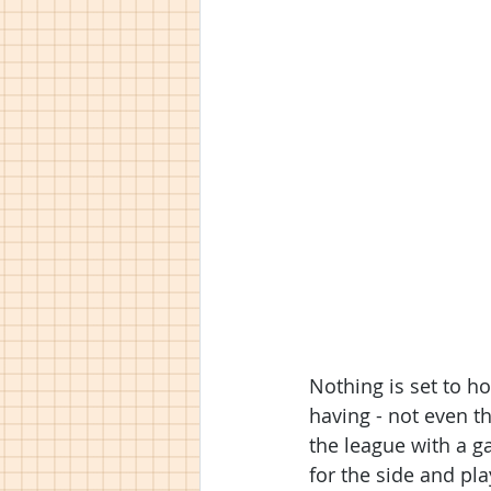
Nothing is set to h
having - not even t
the league with a g
for the side and pl