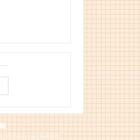
est Free Credit Now
able on Worcester Boiler
llations
ls
eld, Wrenbury, near Nantwich,