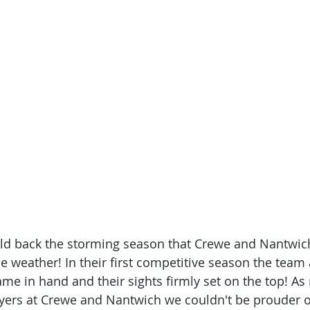
old back the storming season that Crewe and Nantwich
he weather! In their first competitive season the team
ame in hand and their sights firmly set on the top! A
ayers at Crewe and Nantwich we couldn't be prouder o