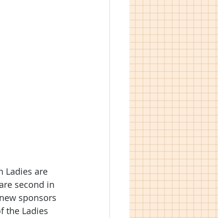
 Ladies are 
 are second in 
s new sponsors 
f the Ladies 