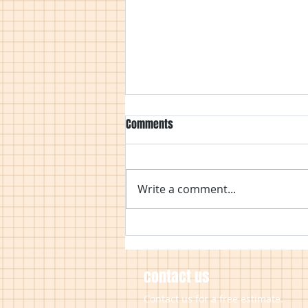
Comments
Write a comment...
Covid 19 Working Practices
contact us
Contact us for a free estimate.