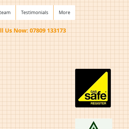
 team
Testimonials
More
ll Us Now: 07809 133173