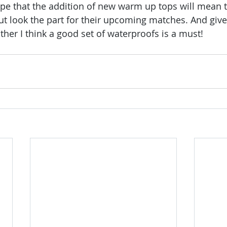
e that the addition of new warm up tops will mean t
but look the part for their upcoming matches. And give
ather I think a good set of waterproofs is a must!