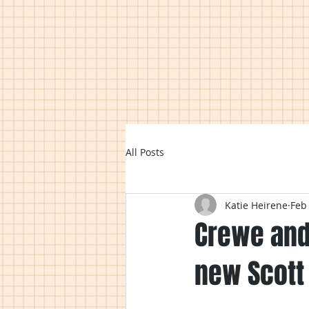
All Posts
Katie Heirene
Feb
Crewe and
new Scott