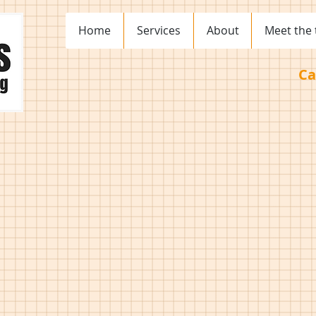
Home
Services
About
Meet the
Ca