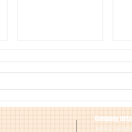
Working Practices During Covid
Inter
19
Avail
Insta
Company detai
Address: Springfi