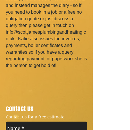
and instead manages the diary - so if
you need to book in a job or a free no
obligation quote or just discuss a
query then please get in touch on
info@scottjamesplumbingandheating.c
o.uk
. Katie also issues the invoices,
payments, boiler certificates and
warranties so if you have a query
regarding payment or paperwork she is
the person to get hold of!
contact us
Contact us for a free estimate.