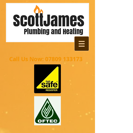
Call Us Now:
07809 133173