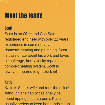
Meet the team!
Scott
Scott is an Oftec and Gas Safe
registered engineer with over 22 years
experience in commercial and
domestic heating and plumbing. Scott
is passionate about his work and loves
a challenge, from a tricky repair to a
complex heating system, Scott is
always prepared to get stuck in!
Katie
Katie is Scott's wife and runs the office!
Although she can occasionally be
found ripping out bathrooms Katie
usually prefers to keep her hands clean