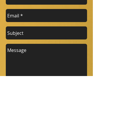
Send
Company details
Address: Springfield, Wrenbury, near
Nantwich, Cheshire, Cw5 8HF