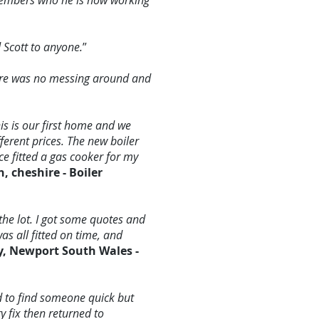
members who he is now working
 Scott to anyone.
”
here was no messing around and
is is our first home and we
ferent prices. The new boiler
ce fitted a gas cooker for my
, cheshire - Boiler
the lot. I got some quotes and
as all fitted on time, and
y, Newport South Wales -
d to find someone quick but
y fix then returned to