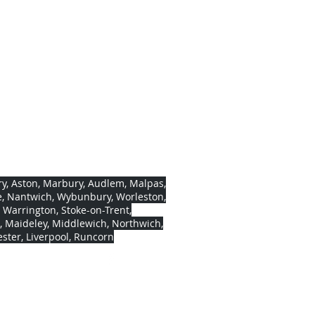
ls
eld, Wrenbury, near Nantwich,
 9637302
0328
 572496
y, Aston, Marbury, Audlem, Malpas,
, Nantwich, Wybunbury, Worleston,
, Warrington, Stoke-on-Trent,
, Maideley, Middlewich, Northwich,
ter, Liverpool, Runcorn