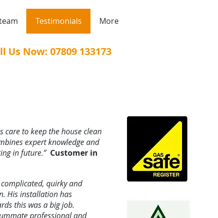
 team
Testimonials
More
ll Us Now: 07809 133173
is care to keep the house clean
mbines expert knowledge and
ing in future.”
Customer in
s complicated, quirky and
. His installation has
s this was a big job.
nsummate professional and