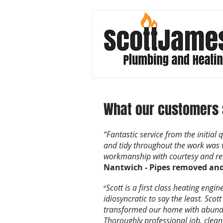
What our customers s
“Fantastic service from the initial
and tidy throughout the work wa
workmanship with courtesy and reli
Nantwich - Pipes removed and 
Scott is a first class heating eng
“
idiosyncratic to say the least. Sco
transformed our home with abunda
Thoroughly professional job, cle