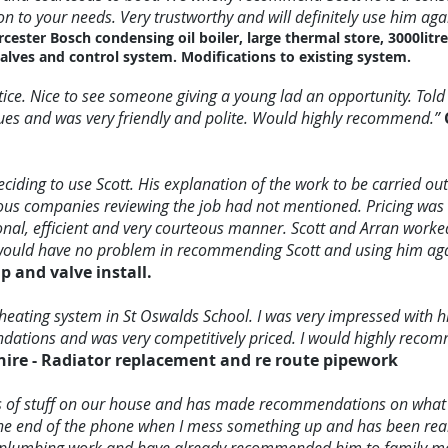
on to your needs. Very trustworthy and will definitely use him aga
rcester Bosch condensing oil boiler, large thermal store, 3000litr
alves and control system. Modifications to existing system.
tice. Nice to see someone giving a young lad an opportunity. Tol
ssues and was very friendly and polite. Would highly recommend.”
eciding to use Scott. His explanation of the work to be carried ou
ious companies reviewing the job had not mentioned. Pricing was a
onal, efficient and very courteous manner. Scott and Arran work
 would have no problem in recommending Scott and using him agai
 and valve install.
 heating system in St Oswalds School. I was very impressed with hi
ations and was very competitively priced. I would highly reco
ire - Radiator replacement and re route pipework
ds of stuff on our house and has made recommendations on what 
the end of the phone when I mess something up and has been really