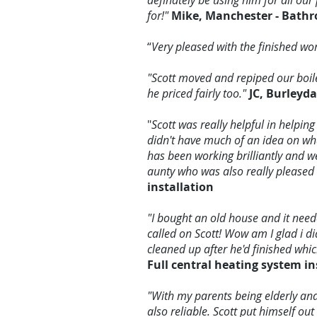
definately be using him for all 
for!"
Mike, Manchester - Bathr
“
Very pleased with the finished w
"Scott moved and repiped our boil
he priced fairly too."
JC, Burleyd
"
Scott was really helpful in helpin
didn't have much of an idea on wha
has been working brilliantly and we
aunty who was also really pleased 
installation
"I bought an old house and it need
called on Scott! Wow am I glad i did
cleaned up after he'd finished whi
Full central heating system in
"With my parents being elderly an
also reliable. Scott put himself ou