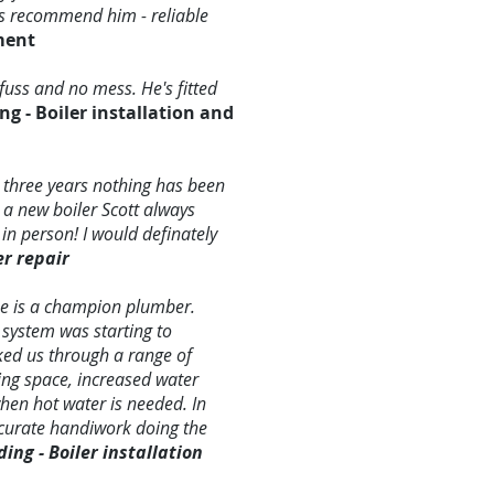
ays recommend him - reliable
ment
fuss and no mess. He's fitted
ng - Boiler installation and
 three years nothing has been
 a new boiler Scott always
in person! I would definately
er repair
he is a champion plumber.
 system was starting to
lked us through a range of
ing space, increased water
when hot water is needed. In
ccurate handiwork doing the
ng - Boiler installation