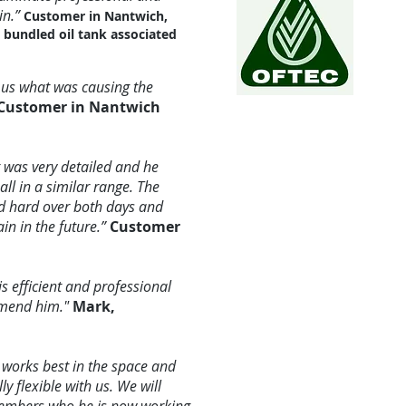
in.”
Customer in Nantwich,
e bundled oil tank associated
d us what was causing the
Customer in Nantwich
t was very detailed and he
ll in a similar range. The
ed hard over both days and
n in the future.”
Customer
s efficient and professional
mmend him."
Mark,
works best in the space and
 flexible with us. We will