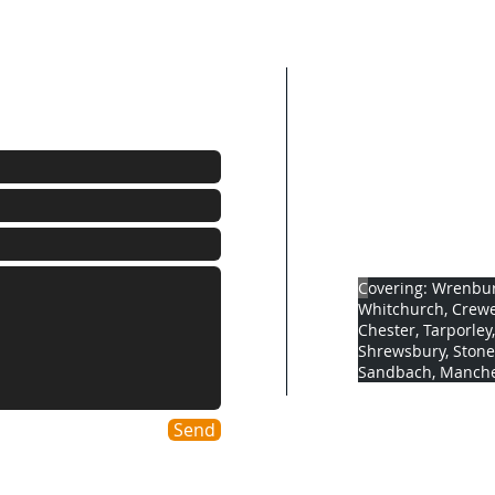
Company detai
Address: Springfi
Cheshire, Cw5 8HF
Company number:
Oftec number: 10
Gas Safe number:
C
overing: Wrenbur
Whitchurch, Crewe
Chester, Tarporley
Shrewsbury, Stone
Sandbach, Manches
Send