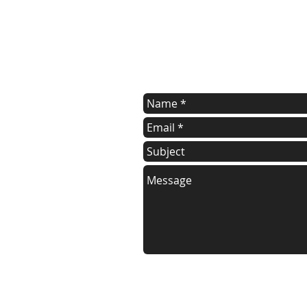
contact us
Contact us for a free estimate.