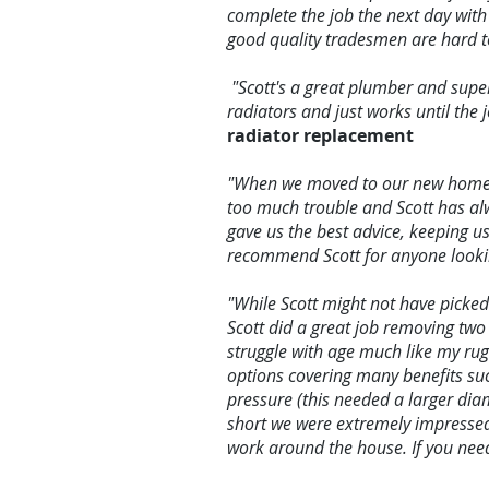
complete the job the next day with
good quality tradesmen are hard to
"Scott's a great plumber and super
radiators and just works until the
radiator replacement
"When we moved to our new home we
too much trouble and Scott has alw
gave us the best advice, keeping u
recommend Scott for anyone looking
"While Scott might not have picke
Scott did a great job removing two
struggle with age much like my rug
options covering many benefits suc
pressure (this needed a larger diam
short we were extremely impressed
work around the house. If you nee