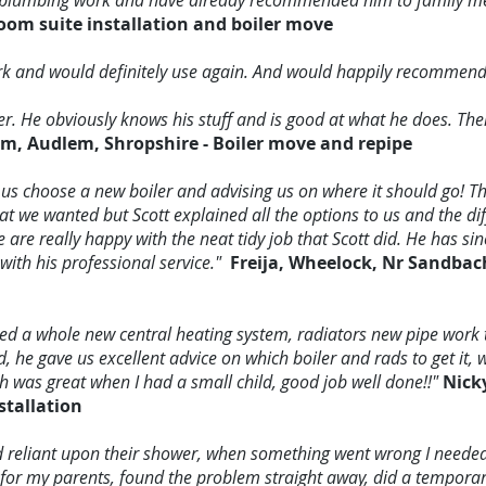
our plumbing work and have already recommended him to family 
oom suite installation and boiler move
ork and would definitely use again. And would happily recommend
er. He obviously knows his stuff and is good at what he does. T
am, Audlem, Shropshire - Boiler move and repipe
g us choose a new boiler and advising us on where it should go! Th
t we wanted but Scott explained all the options to us and the dif
 are really happy with the neat tidy job that Scott did. He has sin
with his professional service."
Freija, Wheelock, Nr Sandbach
ed a whole new central heating system, radiators new pipe work 
, he gave us excellent advice on which boiler and rads to get it, w
ch was great when I had a small child, good job well done!!"
Nick
stallation
d reliant upon their shower, when something went wrong I neede
t for my parents, found the problem straight away, did a temporar