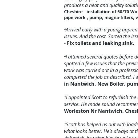
produces a neat and quality soluti
Cheshire - installation of 50/70 Wo
pipe work , pump, magna-filters, v
Arrived early with a young appren
“
issues. And the cost. Sorted the i
- Fix toilets and leaking sink.
I attained several quotes before d
“
spotted a few issues that the prev
work was carried out in a professi
completed the job as described. I
in Nantwich, New Boiler, pump
"I appointed Scott to refurbish the
service. He made sound recommend
Worleston Nr Nantwich, Chesh
"Scott has helped us out with loa
what looks better. He's always at 