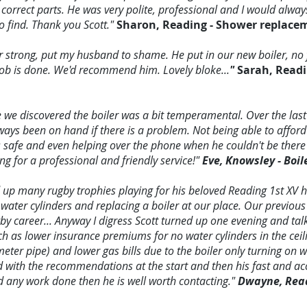
 correct parts. He was very polite, professional and I would alw
 find. Thank you Scott."
Sharon, Reading - Shower replace
 strong, put my husband to shame. He put in our new boiler, no 
 job is done. We'd recommend him. Lovely bloke...
"
Sarah, Readi
 discovered the boiler was a bit temperamental. Over the last
ays been on hand if there is a problem. Not being able to afford
s safe and even helping over the phone when he couldn't be there 
 for a professional and friendly service!"
Eve, Knowsley - Boil
d up many rugby trophies playing for his beloved Reading 1st XV 
 water cylinders and replacing a boiler at our place. Our previous
by career... Anyway I digress Scott turned up one evening and ta
h as lower insurance premiums for no water cylinders in the ceil
eter pipe) and lower gas bills due to the boiler only turning on 
 with the recommendations at the start and then his fast and a
d any work done then he is well worth contacting."
Dwayne, Readi