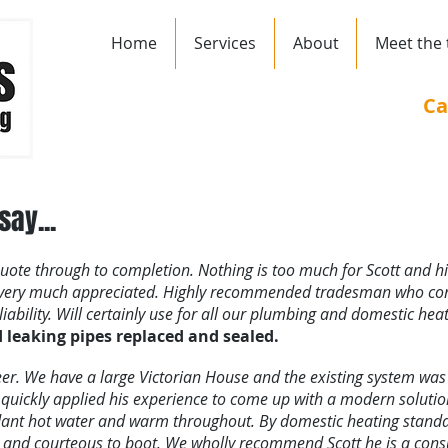
Home
Services
About
Meet the
Ca
ay...
 quote through to completion. Nothing is too much for Scott and h
s very much appreciated. Highly recommended tradesman who co
ability. Will certainly use for all our plumbing and domestic heat
leaking pipes replaced and sealed.
ineer. We have a large Victorian House and the existing system wa
tt quickly applied his experience to come up with a modern solution
nt hot water and warm throughout. By domestic heating standard
an and courteous to boot. We wholly recommend Scott he is a co