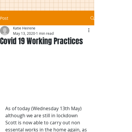
Post
Katie Heirene
May 13, 2020
1 min read
Covid 19 Working Practices
As of today (Wednesday 13th May) 
although we are still in lockdown 
Scott is now able to carry out non 
essental works in the home again, as 