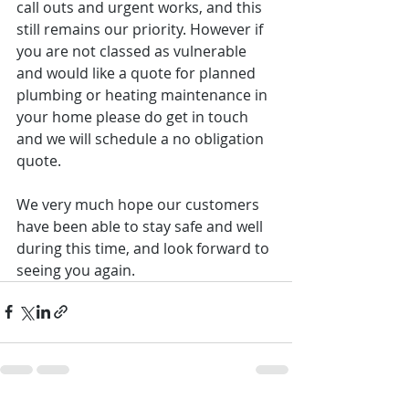
call outs and urgent works, and this 
still remains our priority. However if 
you are not classed as vulnerable 
and would like a quote for planned 
plumbing or heating maintenance in 
your home please do get in touch 
and we will schedule a no obligation 
quote.
We very much hope our customers 
have been able to stay safe and well 
during this time, and look forward to 
seeing you again.