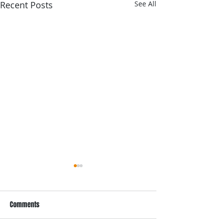
Recent Posts
See All
Comments