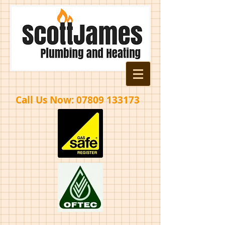
Call Us Now:
07809 133173