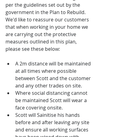
per the guidelines set out by the 
government in the Plan to Rebuild. 
We'd like to reassure our customers 
that when working in your home we 
are carrying out the protective 
measures outlined in this plan, 
please see these below:
A 2m distance will be maintained 
at all times where possible 
between Scott and the customer 
and any other trades on site.  
Where social distancing cannot 
be maintained Scott will wear a 
face covering onsite.  
Scott will Sainitise his hands 
before and after leaving any site 
and ensure all working surfaces 
have been wiped down with 