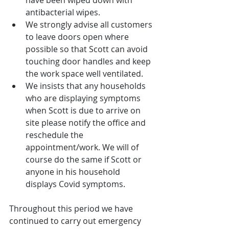
antibacterial wipes.  
We strongly advise all customers 
to leave doors open where 
possible so that Scott can avoid 
touching door handles and keep 
the work space well ventilated.  
We insists that any households 
who are displaying symptoms 
when Scott is due to arrive on 
site please notify the office and 
reschedule the 
appointment/work. We will of 
course do the same if Scott or 
anyone in his household 
displays Covid symptoms. 
Throughout this period we have 
continued to carry out emergency 