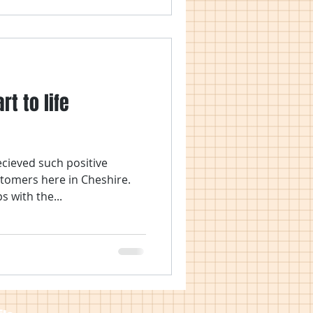
rt to life
ecieved such positive
tomers here in Cheshire.
s with the...