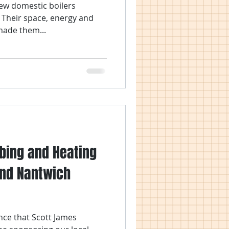
new domestic boilers
. Their space, energy and
made them...
bing and Heating
nd Nantwich
nce that Scott James