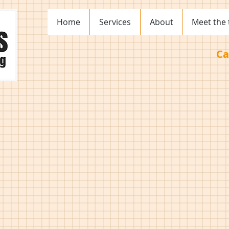
Home
Services
About
Meet the
Ca