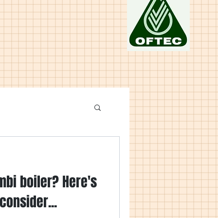
mbi boiler? Here's
consider...