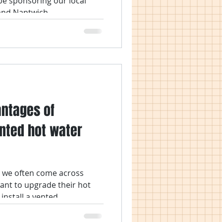
be sponsoring our local
nd Nantwich...
antages of
ented hot water
we often come across
nt to upgrade their hot
nstall a vented...