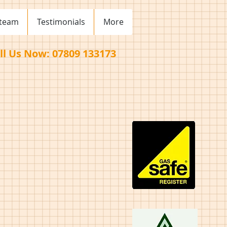
 team
Testimonials
More
ll Us Now: 07809 133173