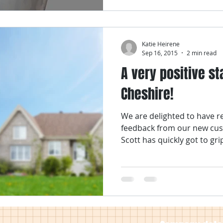
Katie Heirene
Sep 16, 2015
2 min read
A very positive sta
Cheshire!
We are delighted to have r
feedback from our new cus
Scott has quickly got to grip