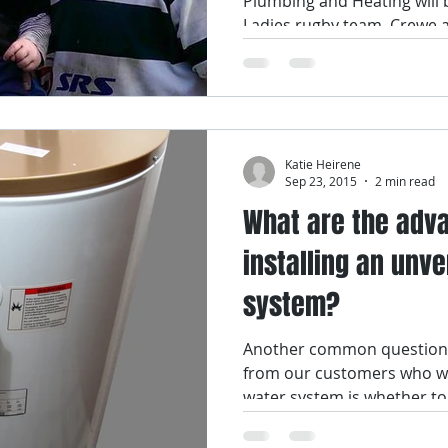
Plumbing and Heating will 
Ladies rugby team, Crewe a
Katie Heirene
Sep 23, 2015
2 min read
What are the adv
installing an unv
system?
Another common question 
from our customers who wa
water system is whether to i