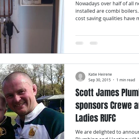
​Nowadays over half of all 
installed are combi boilers
cost saving qualities have 
Katie Heirene
Sep 30, 2015
1 min read
Scott James Plum
sponsors Crewe a
Ladies RUFC
We are delighted to annou