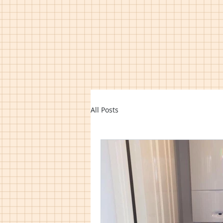
All Posts