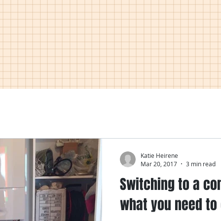
Katie Heirene
Mar 20, 2017
3 min read
Switching to a co
what you need to 